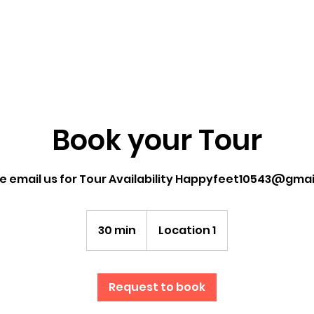
Book your Tour
e email us for Tour Availability Happyfeet10543@gma
30 min
3
Location 1
0
m
i
Request to book
n