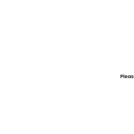
Happy Feet Childcare
Pleas