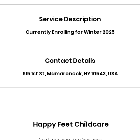
Service Description
Currently Enrolling for Winter 2025
Contact Details
615 1st St, Mamaroneck, NY 10543, USA
Happy Feet Childcare