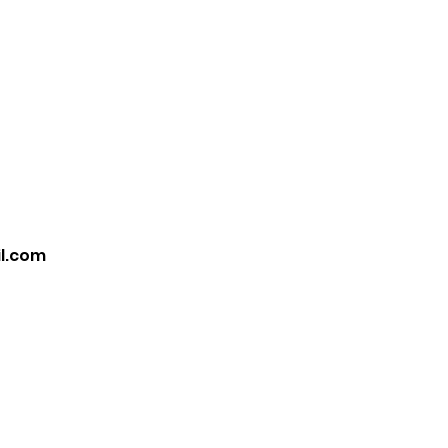
Home
Book Online
il.com