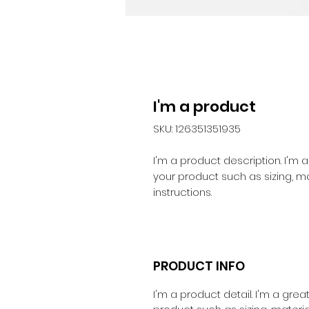
I'm a product
SKU: 126351351935
I'm a product description. I'm 
your product such as sizing, ma
instructions.
PRODUCT INFO
I'm a product detail. I'm a gr