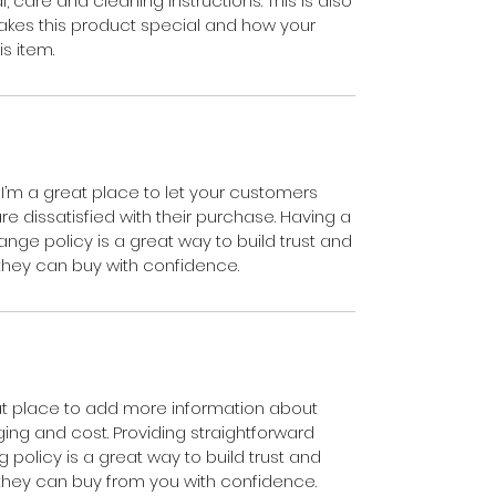
, care and cleaning instructions. This is also
akes this product special and how your
s item.
 I’m a great place to let your customers
e dissatisfied with their purchase. Having a
nge policy is a great way to build trust and
they can buy with confidence.
reat place to add more information about
ng and cost. Providing straightforward
 policy is a great way to build trust and
they can buy from you with confidence.