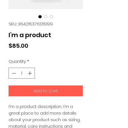
SKU: 364215376135199
I'm a product
Price
$85.00
Quantity
*
Add to Cart
I'm a product description. I'm a 
great place to add more details 
about your product such as sizing, 
material, care instructions and 