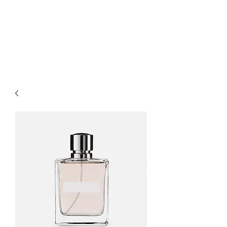
Happy Feet
Childcare