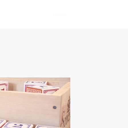
Home
Book Online