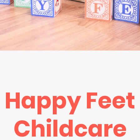
Happy Feet
Childcare