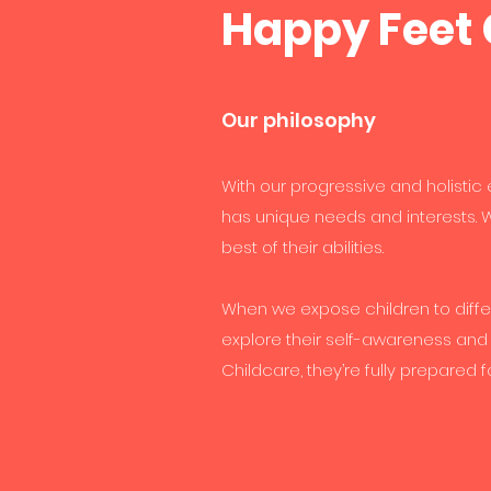
Happy Feet 
Our philosophy
With our progressive and holistic
has unique needs and interests. W
best of their abilities.
When we expose children to diffe
explore their self-awareness and
Childcare, they’re fully prepared f