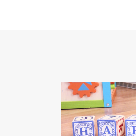
Happy Feet Childcare