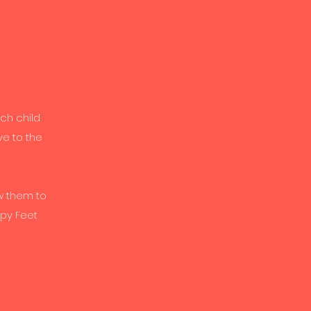
ch child
ve to the
w them to
ppy Feet