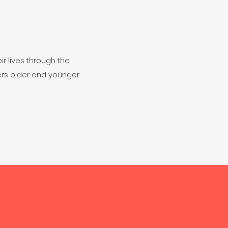
ir lives through the
eers older and younger