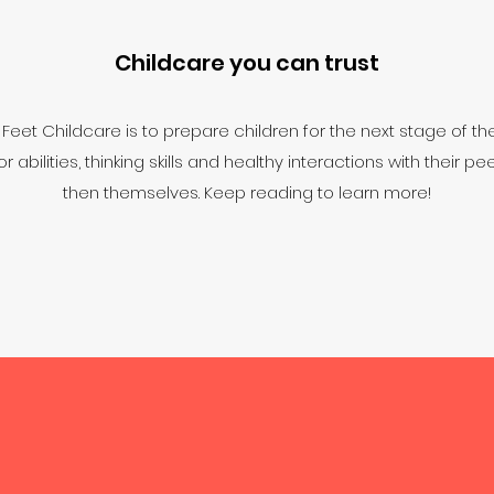
Childcare you can trust
eet Childcare is to prepare children for the next stage of the
abilities, thinking skills and healthy interactions with their p
then themselves. Keep reading to learn more!