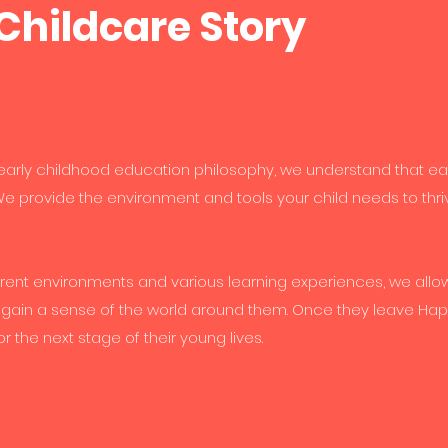
Childcare Story
 early childhood education philosophy, we understand that ea
e provide the environment and tools your child needs to thri
rent environments and various learning experiences, we allo
 gain a sense of the world around them. Once they leave Ha
or the next stage of their young lives.