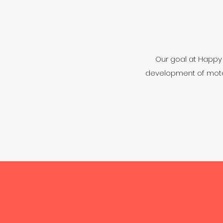
Our goal at Happy F
development of motor 